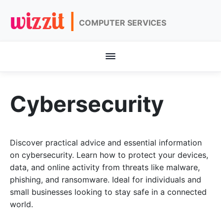
wizzit |
COMPUTER SERVICES
Cybersecurity
Discover practical advice and essential information
on cybersecurity. Learn how to protect your devices,
data, and online activity from threats like malware,
phishing, and ransomware. Ideal for individuals and
small businesses looking to stay safe in a connected
world.