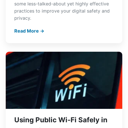
some less-talked-about yet highly effective
practices to improve your digital safety and
privacy.
Read More →
Using Public Wi-Fi Safely in