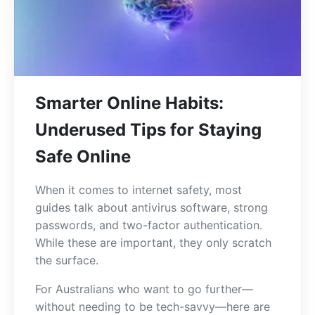
Smarter Online Habits:
Underused Tips for Staying
Safe Online
When it comes to internet safety, most
guides talk about antivirus software, strong
passwords, and two-factor authentication.
While these are important, they only scratch
the surface.
For Australians who want to go further—
without needing to be tech-savvy—here are