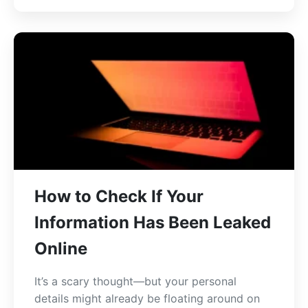
How to Check If Your
Information Has Been Leaked
Online
It’s a scary thought—but your personal
details might already be floating around on