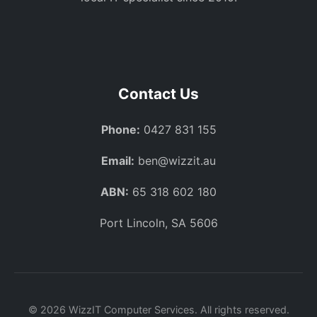
Contact Us
Phone:
0427 831 155
Email:
ben@wizzit.au
ABN:
65 318 602 180
Port Lincoln, SA 5606
© 2026 WizzIT Computer Services. All rights reserved.