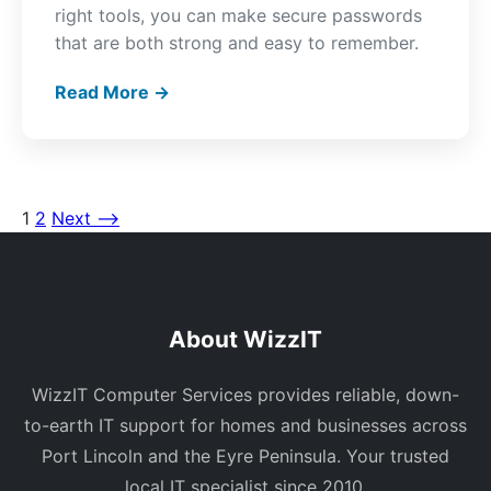
right tools, you can make secure passwords
that are both strong and easy to remember.
Read More →
1
2
Next ⟶
Posts
pagination
About WizzIT
WizzIT Computer Services provides reliable, down-
to-earth IT support for homes and businesses across
Port Lincoln and the Eyre Peninsula. Your trusted
local IT specialist since 2010.