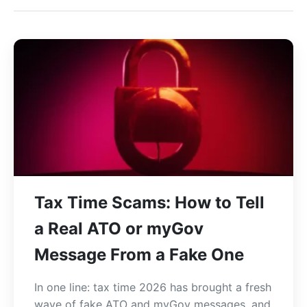
Tax Time Scams: How to Tell
a Real ATO or myGov
Message From a Fake One
In one line: tax time 2026 has brought a fresh
wave of fake ATO and myGov messages, and