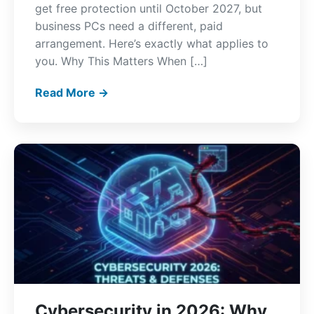
get free protection until October 2027, but
business PCs need a different, paid
arrangement. Here’s exactly what applies to
you. Why This Matters When […]
Read More →
Cybersecurity in 2026: Why