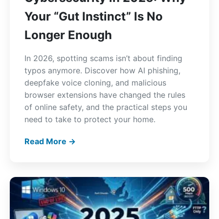
Your “Gut Instinct” Is No
Longer Enough
In 2026, spotting scams isn’t about finding
typos anymore. Discover how AI phishing,
deepfake voice cloning, and malicious
browser extensions have changed the rules
of online safety, and the practical steps you
need to take to protect your home.
Read More →