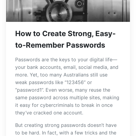
How to Create Strong, Easy-
to-Remember Passwords
Passwords are the keys to your digital life—
your bank accounts, email, social media, and
more. Yet, too many Australians still use
weak passwords like “123456” or
“password1”. Even worse, many reuse the
same password across multiple sites, making
it easy for cybercriminals to break in once
they’ve cracked one account.
But creating strong passwords doesn’t have
to be hard. In fact, with a few tricks and the