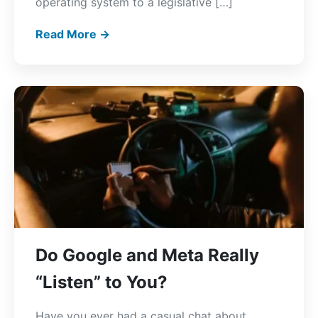
operating system to a legislative […]
Read More →
Do Google and Meta Really
“Listen” to You?
Have you ever had a casual chat about