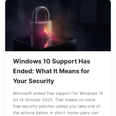
Windows 10 Support Has
Ended: What It Means for
Your Security
Microsoft ended free support for Windows 10
on 14 October 2025. That means no more
free security patches unless you take one of
the actions below. In short: home users can