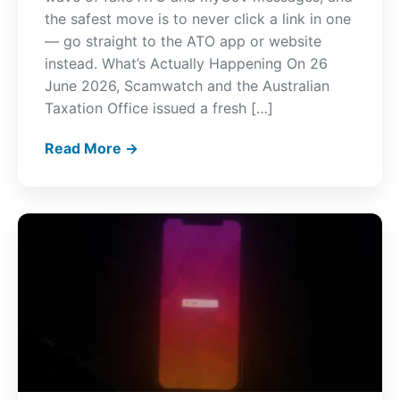
the safest move is to never click a link in one
— go straight to the ATO app or website
instead. What’s Actually Happening On 26
June 2026, Scamwatch and the Australian
Taxation Office issued a fresh […]
Read More →