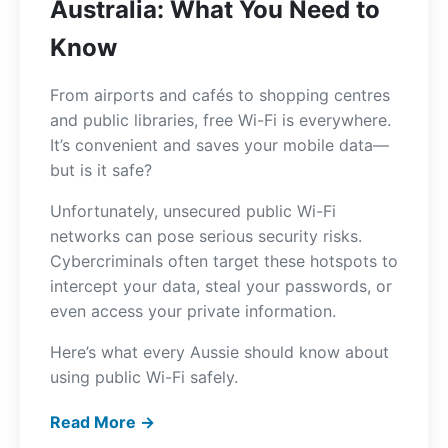
Australia: What You Need to
Know
From airports and cafés to shopping centres
and public libraries, free Wi-Fi is everywhere.
It’s convenient and saves your mobile data—
but is it safe?
Unfortunately, unsecured public Wi-Fi
networks can pose serious security risks.
Cybercriminals often target these hotspots to
intercept your data, steal your passwords, or
even access your private information.
Here’s what every Aussie should know about
using public Wi-Fi safely.
Read More →