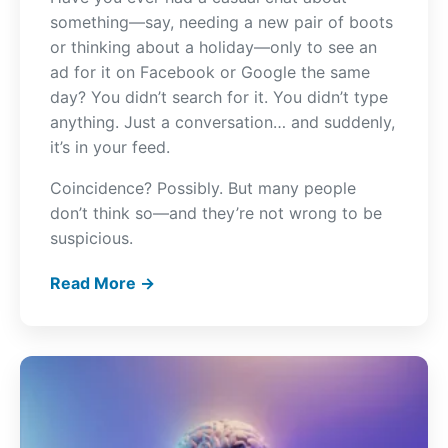
something—say, needing a new pair of boots
or thinking about a holiday—only to see an
ad for it on Facebook or Google the same
day? You didn’t search for it. You didn’t type
anything. Just a conversation… and suddenly,
it’s in your feed.
Coincidence? Possibly. But many people
don’t think so—and they’re not wrong to be
suspicious.
Read More →