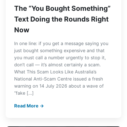
The “You Bought Something”
Text Doing the Rounds Right
Now
In one line: if you get a message saying you
just bought something expensive and that
you must call a number urgently to stop it,
don’t call — it’s almost certainly a scam.
What This Scam Looks Like Australia’s
National Anti-Scam Centre issued a fresh
warning on 14 July 2026 about a wave of
“fake […]
Read More →