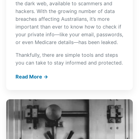
the dark web, available to scammers and
hackers. With the growing number of data
breaches affecting Australians, it’s more
important than ever to know how to check if
your private info—like your email, passwords,
or even Medicare details—has been leaked.
Thankfully, there are simple tools and steps
you can take to stay informed and protected.
Read More →