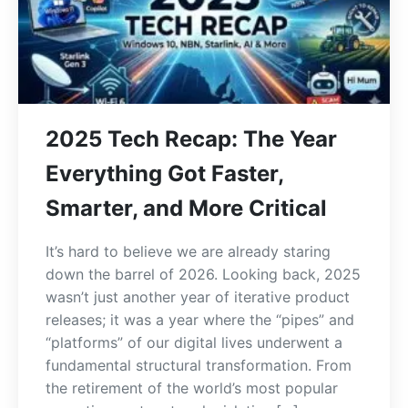
2025 Tech Recap: The Year
Everything Got Faster,
Smarter, and More Critical
It’s hard to believe we are already staring
down the barrel of 2026. Looking back, 2025
wasn’t just another year of iterative product
releases; it was a year where the “pipes” and
“platforms” of our digital lives underwent a
fundamental structural transformation. From
the retirement of the world’s most popular