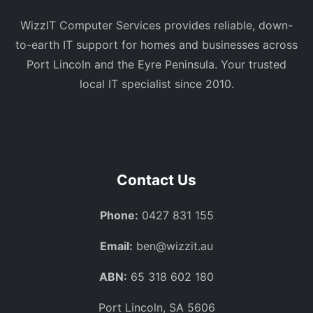
WizzIT Computer Services provides reliable, down-
to-earth IT support for homes and businesses across
Port Lincoln and the Eyre Peninsula. Your trusted
local IT specialist since 2010.
Contact Us
Phone:
0427 831 155
Email:
ben@wizzit.au
ABN:
65 318 602 180
Port Lincoln, SA 5606