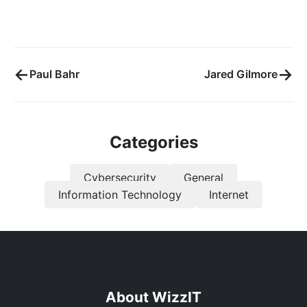
←
→
Paul Bahr
Jared Gilmore
Categories
Cybersecurity
General
Information Technology
Internet
About WizzIT