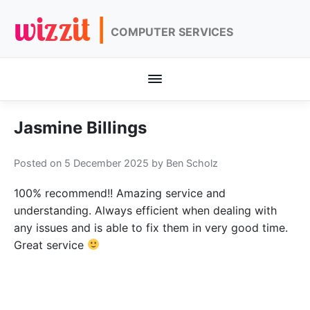
wizzit |
COMPUTER SERVICES
Jasmine Billings
Posted on 5 December 2025
by Ben Scholz
100% recommend!! Amazing service and
understanding. Always efficient when dealing with
any issues and is able to fix them in very good time.
Great service