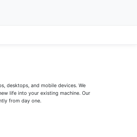
ps, desktops, and mobile devices. We
ew life into your existing machine. Our
ntly from day one.