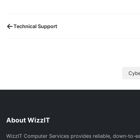
←
Technical Support
Cybe
About WizzIT
WizzIT Computer Services provides reliable, down-to-e