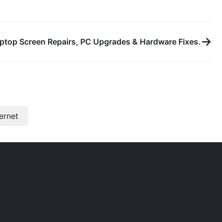
→
ptop Screen Repairs, PC Upgrades & Hardware Fixes.
ternet