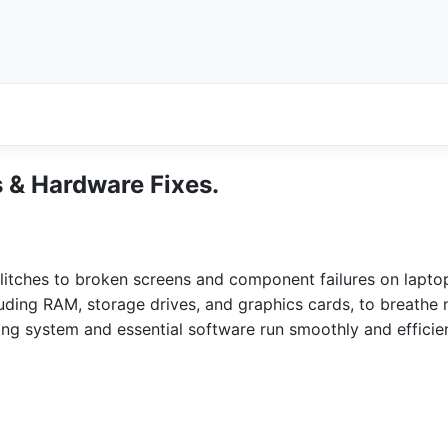
 & Hardware Fixes.
itches to broken screens and component failures on lapto
ing RAM, storage drives, and graphics cards, to breathe n
ting system and essential software run smoothly and efficie