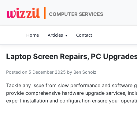
wizzit |
COMPUTER SERVICES
Home
Articles
Contact
Laptop Screen Repairs, PC Upgrades
Posted on 5 December 2025
by Ben Scholz
Tackle any issue from slow performance and software gl
provide comprehensive hardware upgrade services, includ
expert installation and configuration ensure your opera