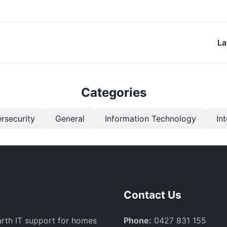
La
Categories
rsecurity
General
Information Technology
In
Contact Us
arth IT support for homes
Phone:
0427 831 155