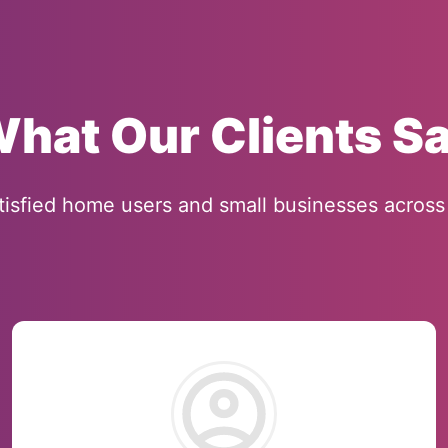
hat Our Clients S
tisfied home users and small businesses across 