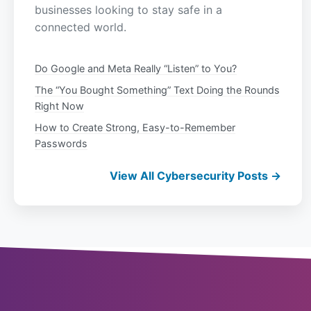
businesses looking to stay safe in a
connected world.
Do Google and Meta Really “Listen” to You?
The “You Bought Something” Text Doing the Rounds
Right Now
How to Create Strong, Easy-to-Remember
Passwords
View All Cybersecurity Posts →