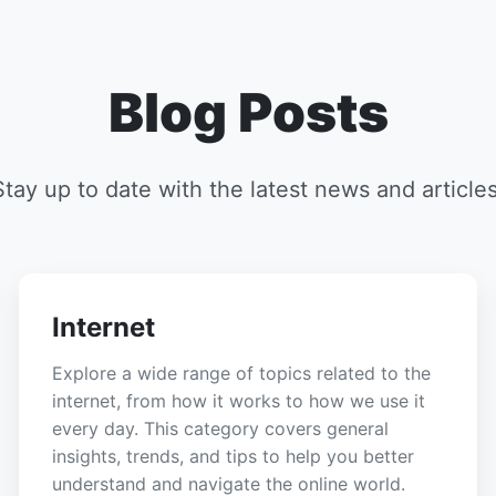
Blog Posts
Stay up to date with the latest news and articles
Internet
Explore a wide range of topics related to the
internet, from how it works to how we use it
every day. This category covers general
insights, trends, and tips to help you better
understand and navigate the online world.