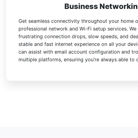
Business Networkin
Get seamless connectivity throughout your home or
professional network and Wi-Fi setup services. We
frustrating connection drops, slow speeds, and de
stable and fast internet experience on all your devi
can assist with email account configuration and tr
multiple platforms, ensuring you’re always able to