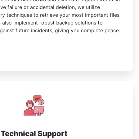
ve failure or accidental deletion, we utilize
y techniques to retrieve your most important files
 also implement robust backup solutions to
gainst future incidents, giving you complete peace
Technical Support