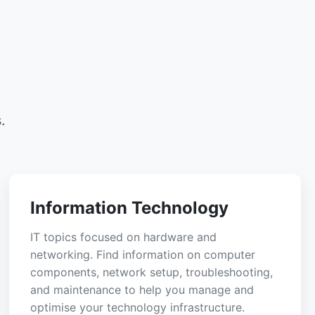
.
Information Technology
IT topics focused on hardware and
networking. Find information on computer
components, network setup, troubleshooting,
and maintenance to help you manage and
optimise your technology infrastructure.