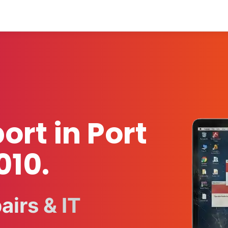
ort in Port
010.
irs & IT