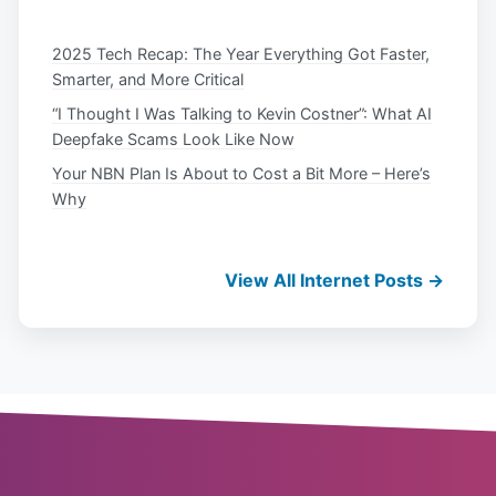
2025 Tech Recap: The Year Everything Got Faster,
Smarter, and More Critical
“I Thought I Was Talking to Kevin Costner”: What AI
Deepfake Scams Look Like Now
Your NBN Plan Is About to Cost a Bit More – Here’s
Why
View All Internet Posts →