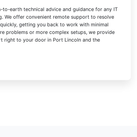
n-to-earth technical advice and guidance for any IT
ng. We offer convenient remote support to resolve
quickly, getting you back to work with minimal
re problems or more complex setups, we provide
rt right to your door in Port Lincoln and the