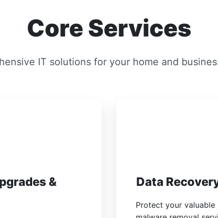
Core Services
ensive IT solutions for your home and busines
Upgrades &
Data Recovery
Protect your valuable
malware removal servic