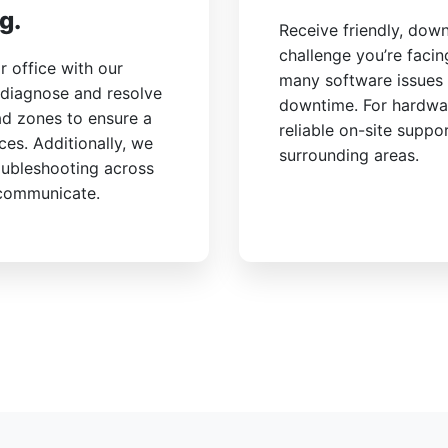
g.
Receive friendly, dow
challenge you’re faci
 office with our
many software issues 
 diagnose and resolve
downtime. For hardwa
ad zones to ensure a
reliable on-site suppo
ces. Additionally, we
surrounding areas.
oubleshooting across
 communicate.