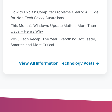
How to Explain Computer Problems Clearly: A Guide
for Non-Tech Savvy Australians
This Month’s Windows Update Matters More Than
Usual – Here’s Why
2025 Tech Recap: The Year Everything Got Faster,
Smarter, and More Critical
View All Information Technology Posts →