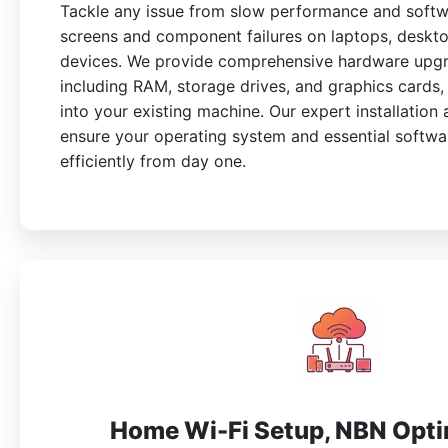
Tackle any issue from slow performance and softw
screens and component failures on laptops, deskt
devices. We provide comprehensive hardware upgr
including RAM, storage drives, and graphics cards, 
into your existing machine. Our expert installation
ensure your operating system and essential softw
efficiently from day one.
Home Wi-Fi Setup, NBN Opti