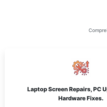
Compreh
Laptop Screen Repairs, PC 
Hardware Fixes.