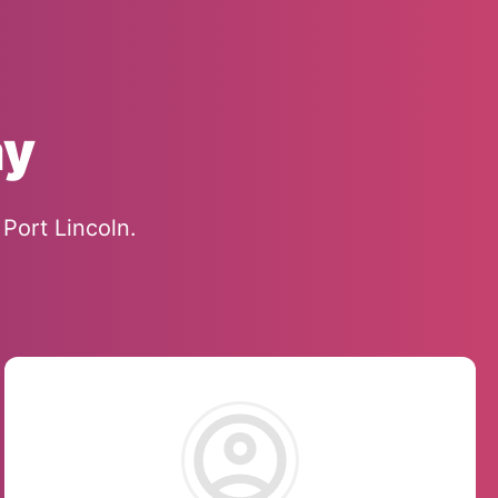
ay
Port Lincoln.