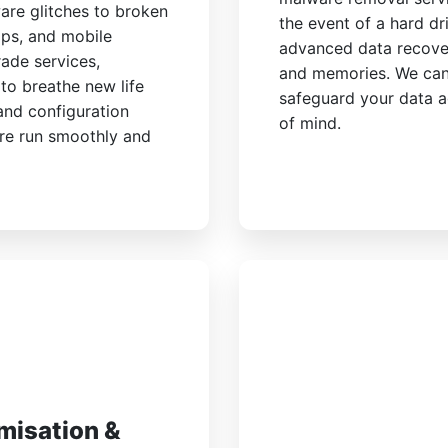
are glitches to broken
the event of a hard dri
ops, and mobile
advanced data recover
ade services,
and memories. We can
to breathe new life
safeguard your data a
 and configuration
of mind.
are run smoothly and
misation &