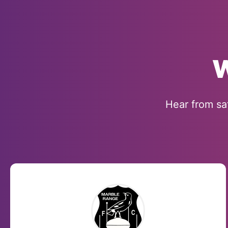
W
Hear from sa