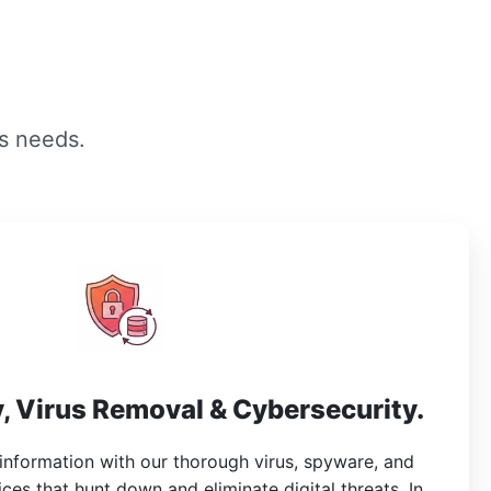
s needs.
, Virus Removal & Cybersecurity.
 information with our thorough virus, spyware, and
es that hunt down and eliminate digital threats. In