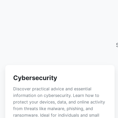
Cybersecurity
Discover practical advice and essential
information on cybersecurity. Learn how to
protect your devices, data, and online activity
from threats like malware, phishing, and
ransomware. Ideal for individuals and small