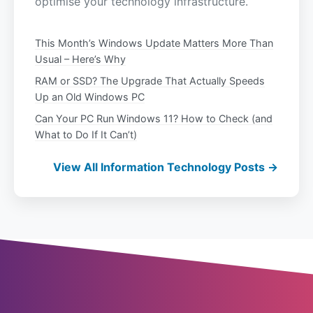
optimise your technology infrastructure.
This Month’s Windows Update Matters More Than
Usual – Here’s Why
RAM or SSD? The Upgrade That Actually Speeds
Up an Old Windows PC
Can Your PC Run Windows 11? How to Check (and
What to Do If It Can’t)
View All Information Technology Posts →