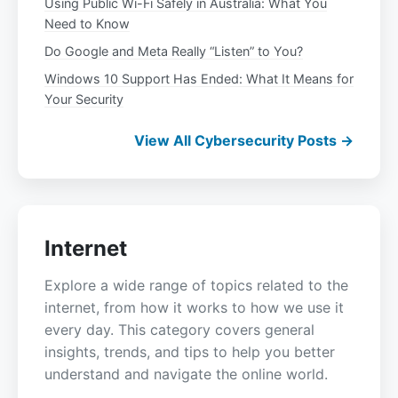
Using Public Wi-Fi Safely in Australia: What You
Need to Know
Do Google and Meta Really “Listen” to You?
Windows 10 Support Has Ended: What It Means for
Your Security
View All Cybersecurity Posts →
Internet
Explore a wide range of topics related to the
internet, from how it works to how we use it
every day. This category covers general
insights, trends, and tips to help you better
understand and navigate the online world.