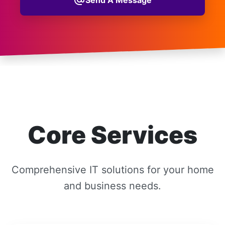
alternate_email
Core Services
Comprehensive IT solutions for your home
and business needs.