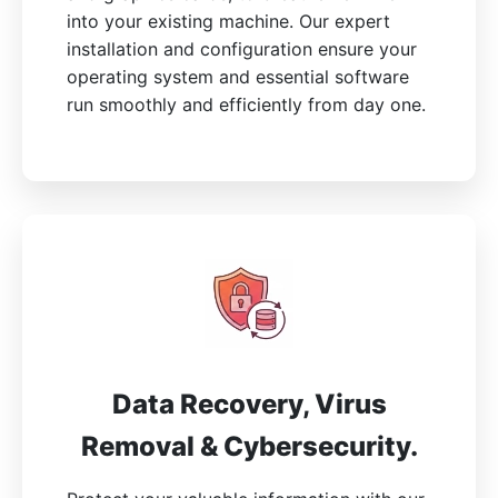
into your existing machine. Our expert
installation and configuration ensure your
operating system and essential software
run smoothly and efficiently from day one.
Data Recovery, Virus
Removal & Cybersecurity.