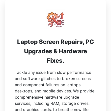
Laptop Screen Repairs, PC
Upgrades & Hardware
Fixes.
Tackle any issue from slow performance
and software glitches to broken screens
and component failures on laptops,
desktops, and mobile devices. We provide
comprehensive hardware upgrade
services, including RAM, storage drives,
and graphics cards, to breathe new life