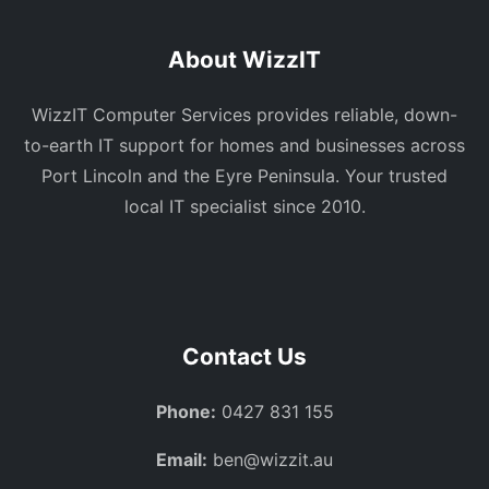
About WizzIT
WizzIT Computer Services provides reliable, down-
to-earth IT support for homes and businesses across
Port Lincoln and the Eyre Peninsula. Your trusted
local IT specialist since 2010.
Contact Us
Phone:
0427 831 155
Email:
ben@wizzit.au