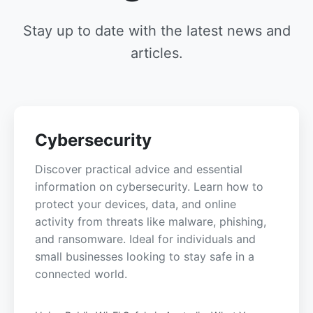
Stay up to date with the latest news and
articles.
Cybersecurity
Discover practical advice and essential
information on cybersecurity. Learn how to
protect your devices, data, and online
activity from threats like malware, phishing,
and ransomware. Ideal for individuals and
small businesses looking to stay safe in a
connected world.