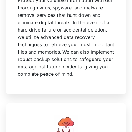
Protect your valuable information with our
thorough virus, spyware, and malware
removal services that hunt down and
eliminate digital threats. In the event of a
hard drive failure or accidental deletion,
we utilize advanced data recovery
techniques to retrieve your most important
files and memories. We can also implement
robust backup solutions to safeguard your
data against future incidents, giving you
complete peace of mind.