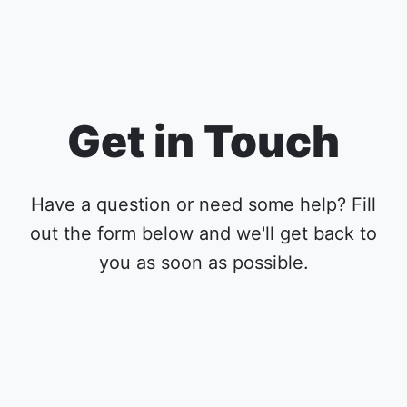
Get in Touch
Have a question or need some help? Fill
out the form below and we'll get back to
you as soon as possible.