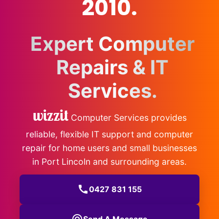
2010.
Expert Computer
Repairs & IT
Services.
wizzit
Computer Services provides
reliable, flexible IT support and computer
repair for home users and small businesses
in Port Lincoln and surrounding areas.
call
0427 831 155
Send A Message