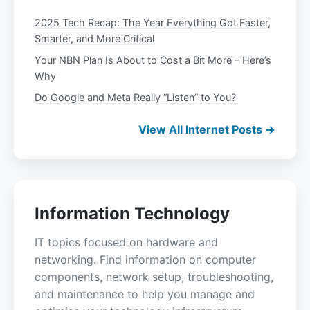
2025 Tech Recap: The Year Everything Got Faster,
Smarter, and More Critical
Your NBN Plan Is About to Cost a Bit More – Here’s
Why
Do Google and Meta Really “Listen” to You?
View All Internet Posts →
Information Technology
IT topics focused on hardware and
networking. Find information on computer
components, network setup, troubleshooting,
and maintenance to help you manage and