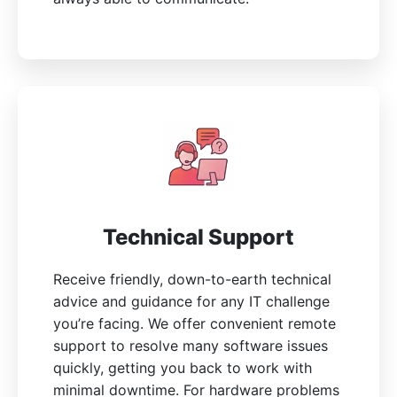
Technical Support
Receive friendly, down-to-earth technical
advice and guidance for any IT challenge
you’re facing. We offer convenient remote
support to resolve many software issues
quickly, getting you back to work with
minimal downtime. For hardware problems