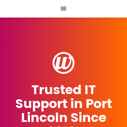
Skip
to
content
Trusted IT
Support in Port
Lincoln Since