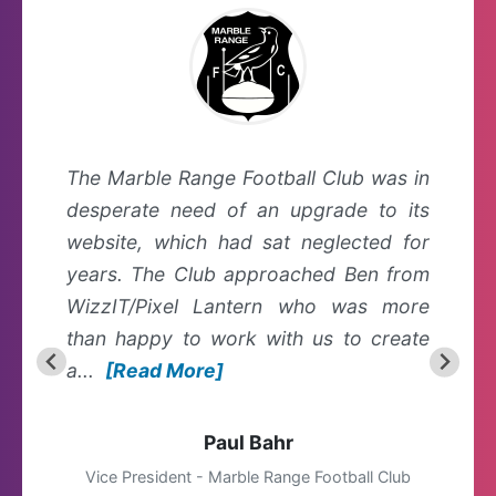
The Marble Range Football Club was in
desperate need of an upgrade to its
website, which had sat neglected for
years. The Club approached Ben from
WizzIT/Pixel Lantern who was more
than happy to work with us to create
a...
[Read More]
Paul Bahr
Vice President - Marble Range Football Club