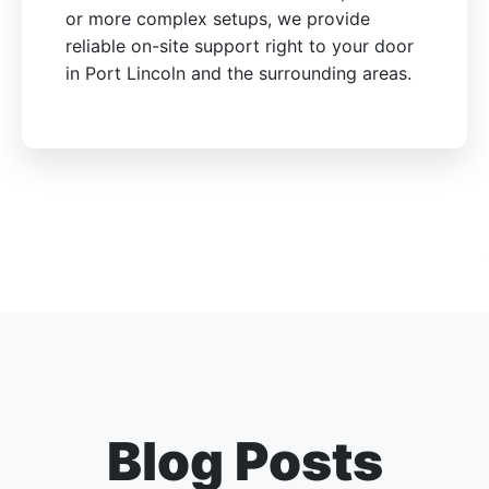
or more complex setups, we provide
reliable on-site support right to your door
in Port Lincoln and the surrounding areas.
Blog Posts