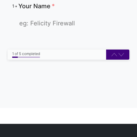
Your Name
*
1
1 of 5 completed