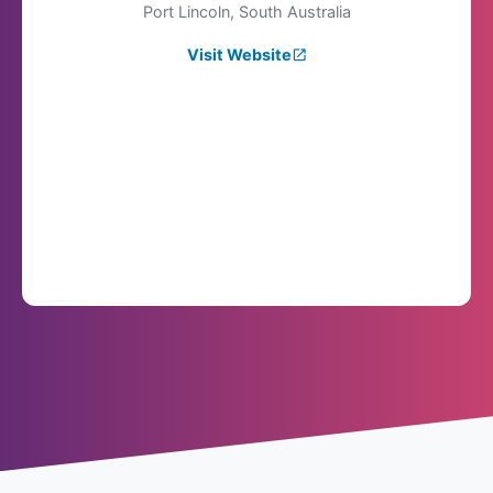
Port Lincoln, South Australia
Visit Website
launch