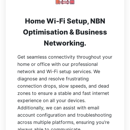
Home Wi-Fi Setup, NBN
Optimisation & Business
Networking.
Get seamless connectivity throughout your
home or office with our professional
network and Wi-Fi setup services. We
diagnose and resolve frustrating
connection drops, slow speeds, and dead
zones to ensure a stable and fast internet
experience on all your devices.
Additionally, we can assist with email
account configuration and troubleshooting
across multiple platforms, ensuring you’re
always able to communicate.