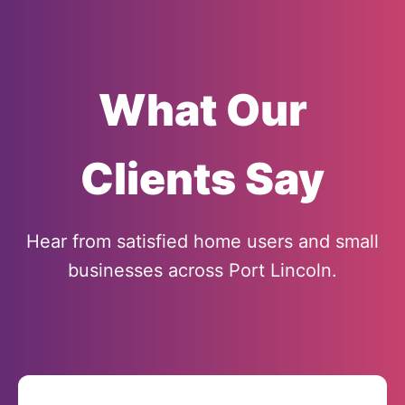
What Our
Clients Say
Hear from satisfied home users and small
businesses across Port Lincoln.