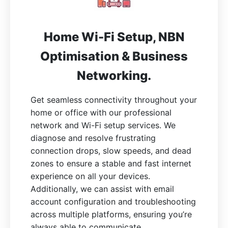
Home Wi-Fi Setup, NBN
Optimisation & Business
Networking.
Get seamless connectivity throughout your
home or office with our professional
network and Wi-Fi setup services. We
diagnose and resolve frustrating
connection drops, slow speeds, and dead
zones to ensure a stable and fast internet
experience on all your devices.
Additionally, we can assist with email
account configuration and troubleshooting
across multiple platforms, ensuring you’re
always able to communicate.