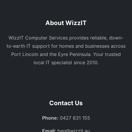
About WizzIT
WizzIT Computer Services provides reliable, down-
to-earth IT support for homes and businesses across
Port Lincoln and the Eyre Peninsula. Your trusted
local IT specialist since 2010.
Contact Us
Phone:
0427 831 155
Email:
ben@wizzit.au