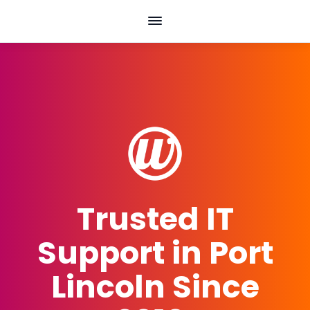
Skip
to
content
Trusted IT
Support in Port
Lincoln Since