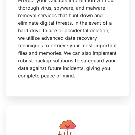
Protect your valuable information with our
thorough virus, spyware, and malware
removal services that hunt down and
eliminate digital threats. In the event of a
hard drive failure or accidental deletion,
we utilize advanced data recovery
techniques to retrieve your most important
files and memories. We can also implement
robust backup solutions to safeguard your
data against future incidents, giving you
complete peace of mind.