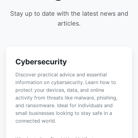
Stay up to date with the latest news and
articles.
Cybersecurity
Discover practical advice and essential
information on cybersecurity. Learn how to
protect your devices, data, and online
activity from threats like malware, phishing,
and ransomware. Ideal for individuals and
small businesses looking to stay safe in a
connected world.