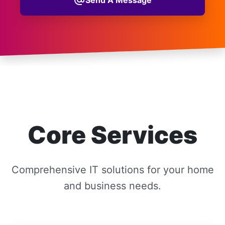
alternate_email
Core Services
Comprehensive IT solutions for your home
and business needs.