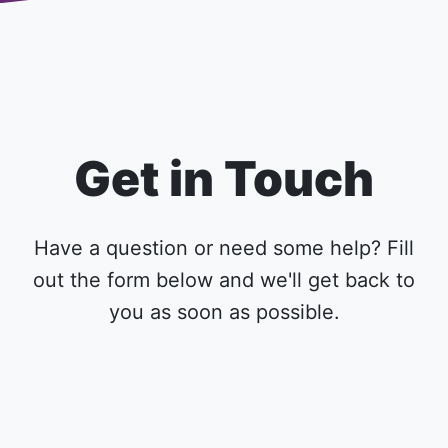
Get in Touch
Have a question or need some help? Fill
out the form below and we'll get back to
you as soon as possible.