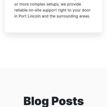
or more complex setups, we provide
reliable on-site support right to your door
in Port Lincoln and the surrounding areas.
Blog Posts