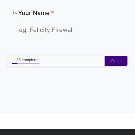
Your Name
*
1
1 of 5 completed