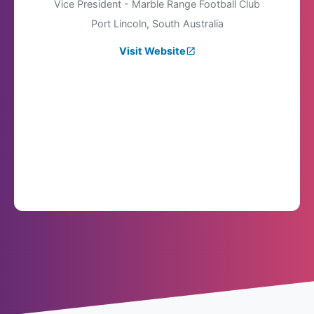
Vice President - Marble Range Football Club
Port Lincoln, South Australia
Visit Website
launch