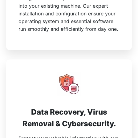
into your existing machine. Our expert
installation and configuration ensure your
operating system and essential software
run smoothly and efficiently from day one.
Data Recovery, Virus
Removal & Cybersecurity.