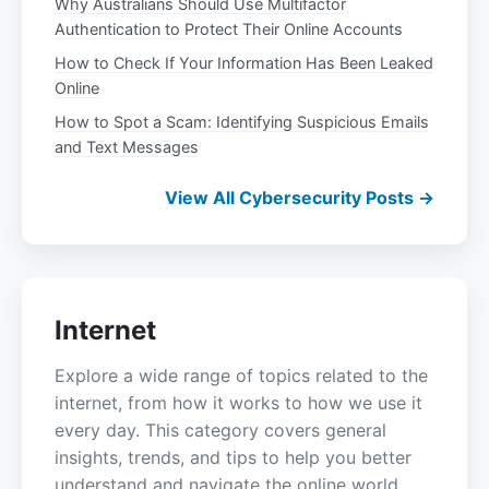
Why Australians Should Use Multifactor
Authentication to Protect Their Online Accounts
How to Check If Your Information Has Been Leaked
Online
How to Spot a Scam: Identifying Suspicious Emails
and Text Messages
View All Cybersecurity Posts →
Internet
Explore a wide range of topics related to the
internet, from how it works to how we use it
every day. This category covers general
insights, trends, and tips to help you better
understand and navigate the online world.