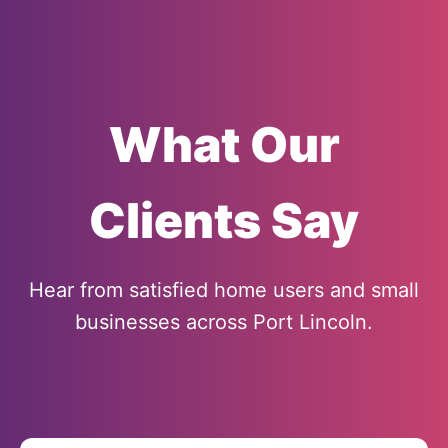
What Our
Clients Say
Hear from satisfied home users and small
businesses across Port Lincoln.