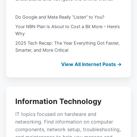
Do Google and Meta Really “Listen” to You?
Your NBN Plan Is About to Cost a Bit More – Here’s
Why
2025 Tech Recap: The Year Everything Got Faster,
Smarter, and More Critical
View All Internet Posts →
Information Technology
IT topics focused on hardware and
networking. Find information on computer
components, network setup, troubleshooting,