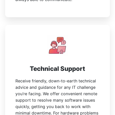
Technical Support
Receive friendly, down-to-earth technical
advice and guidance for any IT challenge
you’re facing. We offer convenient remote
support to resolve many software issues
quickly, getting you back to work with
minimal downtime. For hardware problems