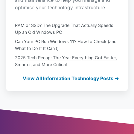
and maintenance to help you manage and
optimise your technology infrastructure.
RAM or SSD? The Upgrade That Actually Speeds
Up an Old Windows PC
Can Your PC Run Windows 11? How to Check (and
What to Do If It Can’t)
2025 Tech Recap: The Year Everything Got Faster,
Smarter, and More Critical
View All Information Technology Posts →