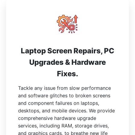
Laptop Screen Repairs, PC
Upgrades & Hardware
Fixes.
Tackle any issue from slow performance
and software glitches to broken screens
and component failures on laptops,
desktops, and mobile devices. We provide
comprehensive hardware upgrade
services, including RAM, storage drives,
and graphics cards, to breathe new life