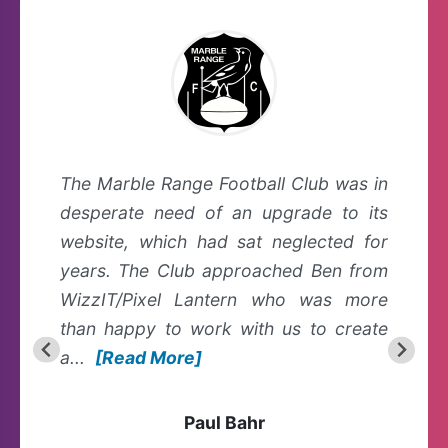
The Marble Range Football Club was in
desperate need of an upgrade to its
website, which had sat neglected for
years. The Club approached Ben from
WizzIT/Pixel Lantern who was more
than happy to work with us to create
a...
[Read More]
Paul Bahr