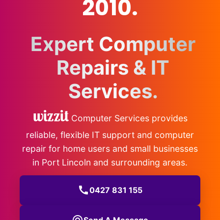
2010.
Expert Computer
Repairs & IT
Services.
wizzit
Computer Services provides
reliable, flexible IT support and computer
repair for home users and small businesses
in Port Lincoln and surrounding areas.
call
0427 831 155
Send A Message