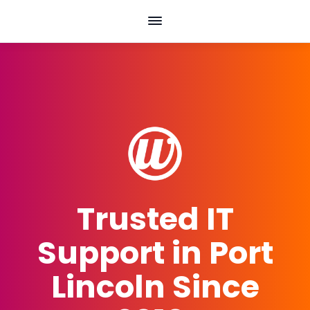
Skip
to
content
Trusted IT
Support in Port
Lincoln Since