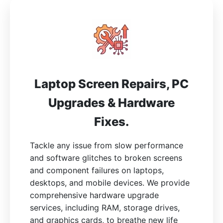
Laptop Screen Repairs, PC
Upgrades & Hardware
Fixes.
Tackle any issue from slow performance
and software glitches to broken screens
and component failures on laptops,
desktops, and mobile devices. We provide
comprehensive hardware upgrade
services, including RAM, storage drives,
and graphics cards, to breathe new life