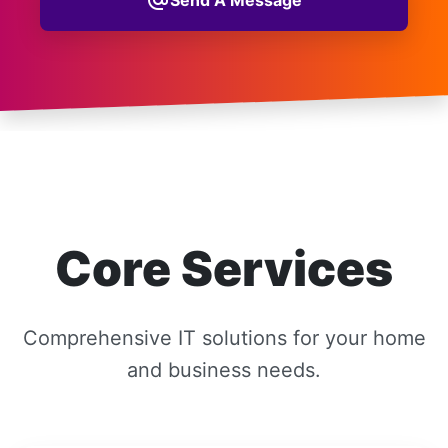
alternate_email
Core Services
Comprehensive IT solutions for your home
and business needs.