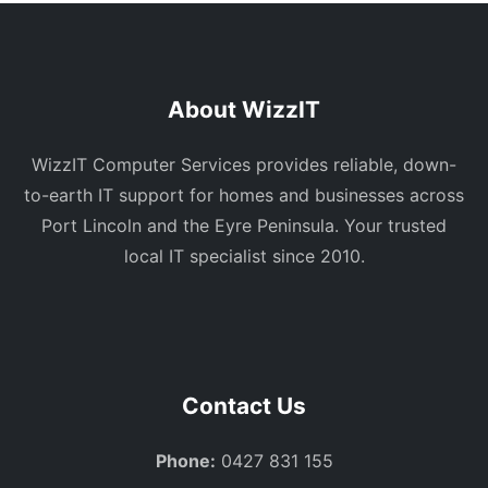
About WizzIT
WizzIT Computer Services provides reliable, down-
to-earth IT support for homes and businesses across
Port Lincoln and the Eyre Peninsula. Your trusted
local IT specialist since 2010.
Contact Us
Phone:
0427 831 155