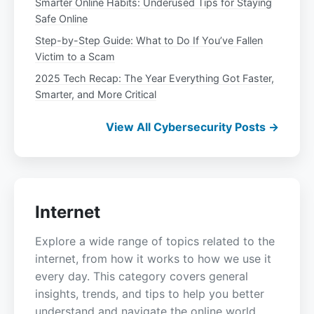
Smarter Online Habits: Underused Tips for Staying
Safe Online
Step-by-Step Guide: What to Do If You’ve Fallen
Victim to a Scam
2025 Tech Recap: The Year Everything Got Faster,
Smarter, and More Critical
View All Cybersecurity Posts →
Internet
Explore a wide range of topics related to the
internet, from how it works to how we use it
every day. This category covers general
insights, trends, and tips to help you better
understand and navigate the online world.