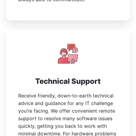
Technical Support
Receive friendly, down-to-earth technical
advice and guidance for any IT challenge
you’re facing. We offer convenient remote
support to resolve many software issues
quickly, getting you back to work with
minimal downtime. For hardware problems