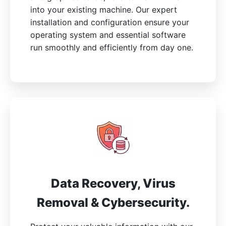
into your existing machine. Our expert
installation and configuration ensure your
operating system and essential software
run smoothly and efficiently from day one.
Data Recovery, Virus
Removal & Cybersecurity.