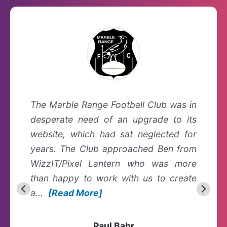
The Marble Range Football Club was in
desperate need of an upgrade to its
website, which had sat neglected for
years. The Club approached Ben from
WizzIT/Pixel Lantern who was more
than happy to work with us to create
a...
[Read More]
Paul Bahr