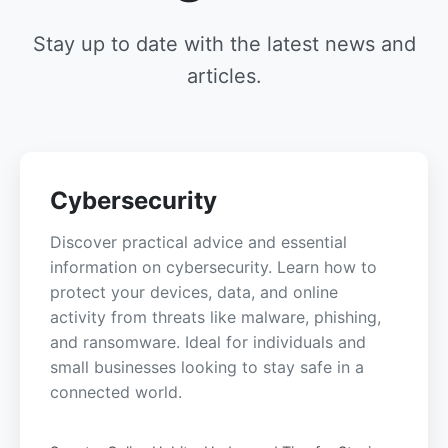
Stay up to date with the latest news and
articles.
Cybersecurity
Discover practical advice and essential
information on cybersecurity. Learn how to
protect your devices, data, and online
activity from threats like malware, phishing,
and ransomware. Ideal for individuals and
small businesses looking to stay safe in a
connected world.