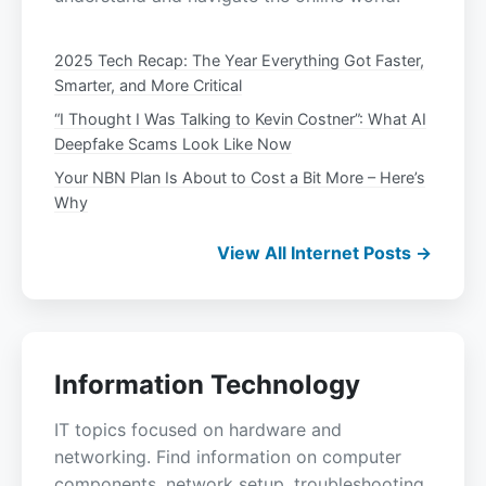
2025 Tech Recap: The Year Everything Got Faster,
Smarter, and More Critical
“I Thought I Was Talking to Kevin Costner”: What AI
Deepfake Scams Look Like Now
Your NBN Plan Is About to Cost a Bit More – Here’s
Why
View All Internet Posts →
Information Technology
IT topics focused on hardware and
networking. Find information on computer
components, network setup, troubleshooting,