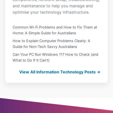
and maintenance to help you manage and
optimise your technology infrastructure.
Common Wi-Fi Problems and How to Fix Them at
Home: A Simple Guide for Australians
How to Explain Computer Problems Clearly: A
Guide for Non-Tech Savvy Australians
Can Your PC Run Windows 11? How to Check (and
What to Do If It Can’t)
View All Information Technology Posts →