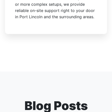
or more complex setups, we provide
reliable on-site support right to your door
in Port Lincoln and the surrounding areas.
Blog Posts