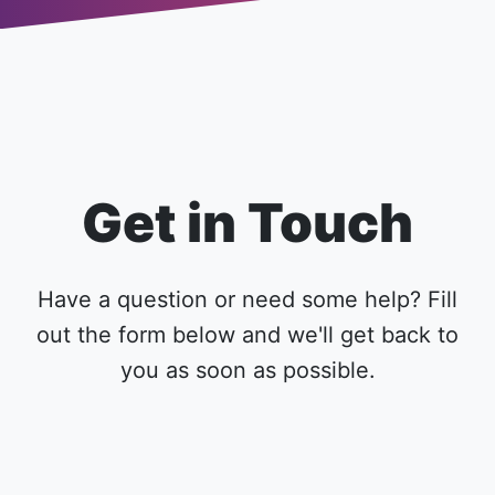
Get in Touch
Have a question or need some help? Fill
out the form below and we'll get back to
you as soon as possible.