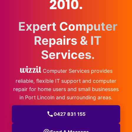
2010.
Expert Computer
Repairs & IT
Services.
wizzit
Computer Services provides
reliable, flexible IT support and computer
repair for home users and small businesses
in Port Lincoln and surrounding areas.
call
0427 831 155
Send A Message