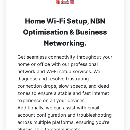
Home Wi-Fi Setup, NBN
Optimisation & Business
Networking.
Get seamless connectivity throughout your
home or office with our professional
network and Wi-Fi setup services. We
diagnose and resolve frustrating
connection drops, slow speeds, and dead
zones to ensure a stable and fast internet
experience on all your devices.
Additionally, we can assist with email
account configuration and troubleshooting
across multiple platforms, ensuring you’re
always able to communicate.