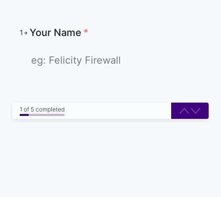
Your Name
*
1
1 of 5 completed