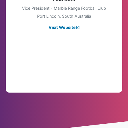
Vice President - Marble Range Football Club
Port Lincoln, South Australia
Visit Website
launch