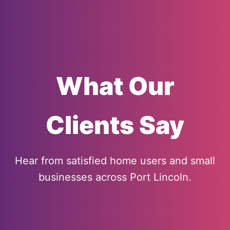
What Our
Clients Say
Hear from satisfied home users and small
businesses across Port Lincoln.