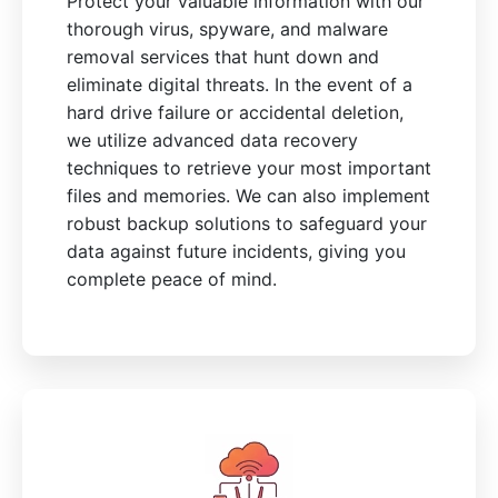
Protect your valuable information with our
thorough virus, spyware, and malware
removal services that hunt down and
eliminate digital threats. In the event of a
hard drive failure or accidental deletion,
we utilize advanced data recovery
techniques to retrieve your most important
files and memories. We can also implement
robust backup solutions to safeguard your
data against future incidents, giving you
complete peace of mind.