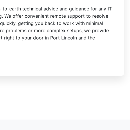
n-to-earth technical advice and guidance for any IT
ng. We offer convenient remote support to resolve
quickly, getting you back to work with minimal
re problems or more complex setups, we provide
rt right to your door in Port Lincoln and the