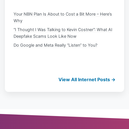
Your NBN Plan Is About to Cost a Bit More – Here’s
Why
“I Thought I Was Talking to Kevin Costner”: What AI
Deepfake Scams Look Like Now
Do Google and Meta Really “Listen” to You?
View All Internet Posts →