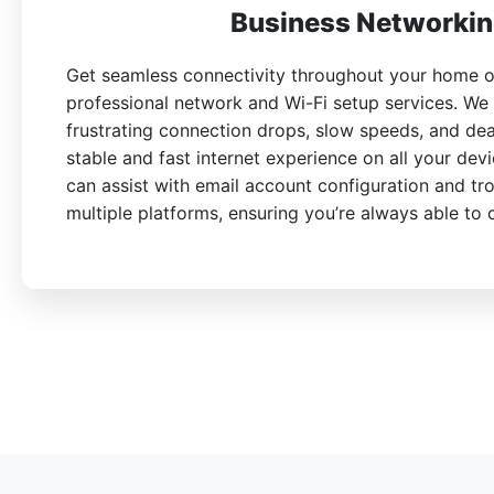
Business Networkin
Get seamless connectivity throughout your home or
professional network and Wi-Fi setup services. We
frustrating connection drops, slow speeds, and de
stable and fast internet experience on all your devi
can assist with email account configuration and tr
multiple platforms, ensuring you’re always able to