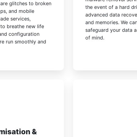
are glitches to broken
the event of a hard dri
ops, and mobile
advanced data recover
ade services,
and memories. We can
to breathe new life
safeguard your data a
 and configuration
of mind.
are run smoothly and
misation &