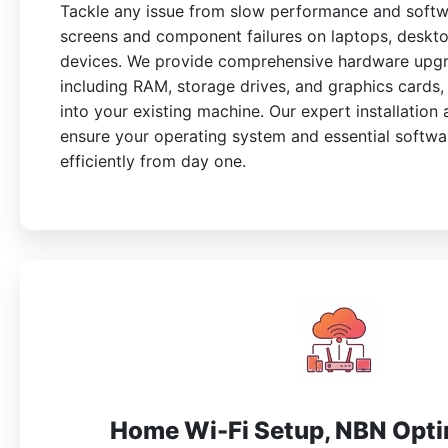
Tackle any issue from slow performance and softw
screens and component failures on laptops, deskt
devices. We provide comprehensive hardware upgr
including RAM, storage drives, and graphics cards, 
into your existing machine. Our expert installation
ensure your operating system and essential softw
efficiently from day one.
Home Wi-Fi Setup, NBN Opti