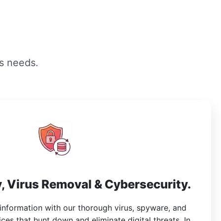
s needs.
, Virus Removal & Cybersecurity.
 information with our thorough virus, spyware, and
es that hunt down and eliminate digital threats. In