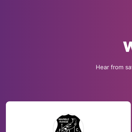
W
Hear from sa