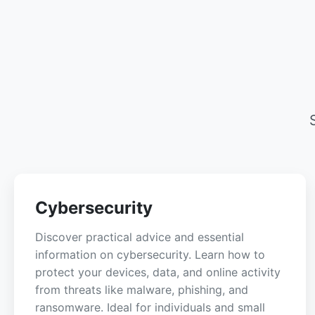
Cybersecurity
Discover practical advice and essential
information on cybersecurity. Learn how to
protect your devices, data, and online activity
from threats like malware, phishing, and
ransomware. Ideal for individuals and small