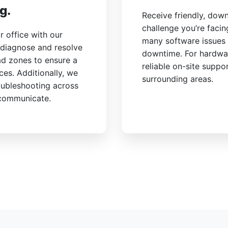
g.
Receive friendly, dow
challenge you’re faci
 office with our
many software issues 
 diagnose and resolve
downtime. For hardwa
ad zones to ensure a
reliable on-site suppo
ces. Additionally, we
surrounding areas.
oubleshooting across
 communicate.