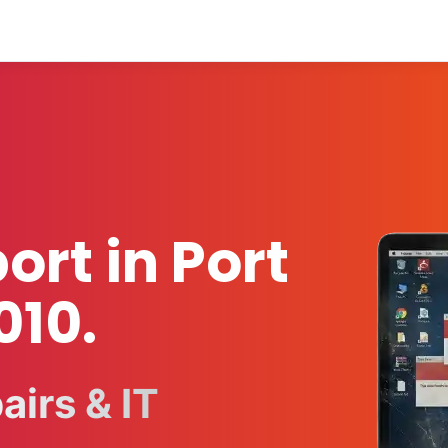
ort in Port
010.
irs & IT