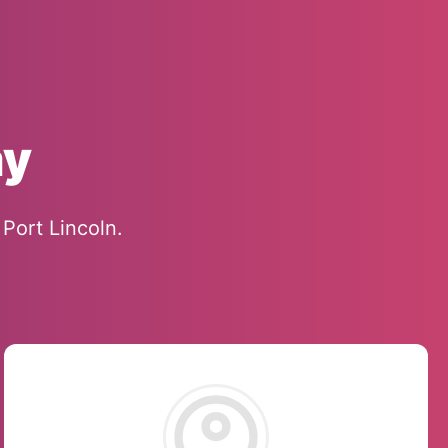
ay
Port Lincoln.