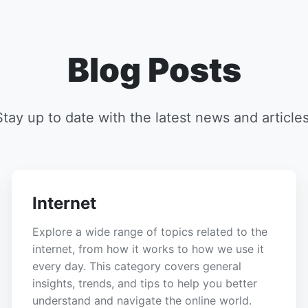
Blog Posts
Stay up to date with the latest news and articles
Internet
Explore a wide range of topics related to the
internet, from how it works to how we use it
every day. This category covers general
insights, trends, and tips to help you better
understand and navigate the online world.