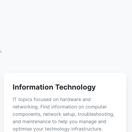
.
Information Technology
IT topics focused on hardware and
networking. Find information on computer
components, network setup, troubleshooting,
and maintenance to help you manage and
optimise your technology infrastructure.