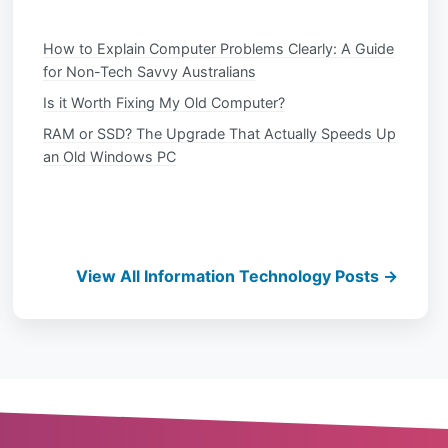
How to Explain Computer Problems Clearly: A Guide
for Non-Tech Savvy Australians
Is it Worth Fixing My Old Computer?
RAM or SSD? The Upgrade That Actually Speeds Up
an Old Windows PC
View All Information Technology Posts →