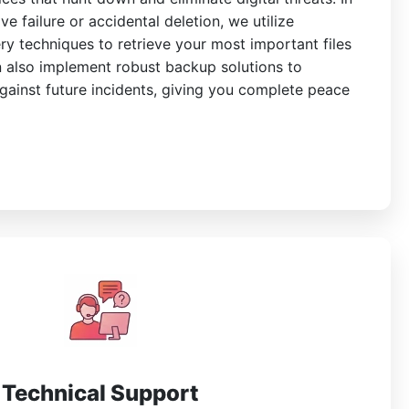
ve failure or accidental deletion, we utilize
y techniques to retrieve your most important files
 also implement robust backup solutions to
gainst future incidents, giving you complete peace
Technical Support