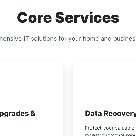
Core Services
ensive IT solutions for your home and busines
Upgrades &
Data Recovery
Protect your valuable
malware removal servic