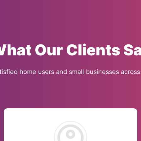
hat Our Clients S
tisfied home users and small businesses across 