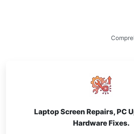
Compreh
Laptop Screen Repairs, PC 
Hardware Fixes.