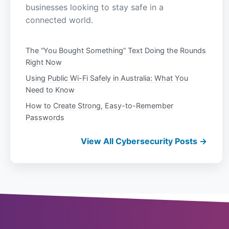
businesses looking to stay safe in a
connected world.
The “You Bought Something” Text Doing the Rounds
Right Now
Using Public Wi-Fi Safely in Australia: What You
Need to Know
How to Create Strong, Easy-to-Remember
Passwords
View All Cybersecurity Posts →